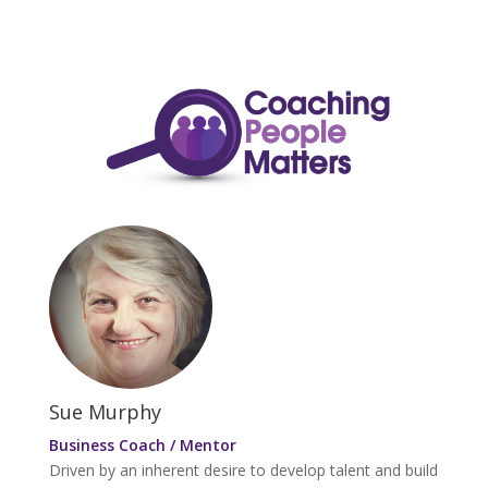
Sue Murphy
Business Coach / Mentor
Driven by an inherent desire to develop talent and build