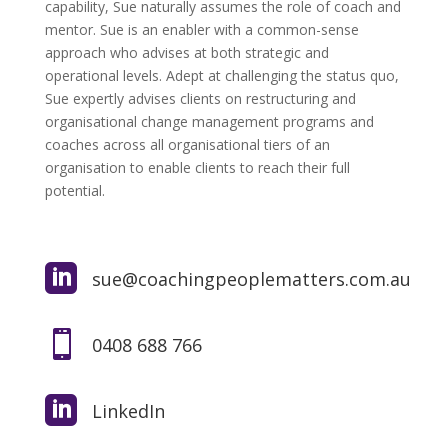
capability, Sue naturally assumes the role of coach and
mentor. Sue is an enabler with a common-sense
approach who advises at both strategic and
operational levels. Adept at challenging the status quo,
Sue expertly advises clients on restructuring and
organisational change management programs and
coaches across all organisational tiers of an
organisation to enable clients to reach their full
potential.

sue@coachingpeoplematters.com.au

0408 688 766

LinkedIn